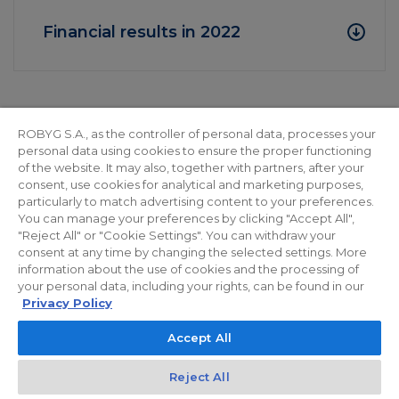
Financial results in 2022
2022
ROBYG S.A., as the controller of personal data, processes your
personal data using cookies to ensure the proper functioning
of the website. It may also, together with partners, after your
consent, use cookies for analytical and marketing purposes,
Financial results for H1 2022
particularly to match advertising content to your preferences.
You can manage your preferences by clicking "Accept All",
"Reject All" or "Cookie Settings". You can withdraw your
consent at any time by changing the selected settings. More
Financial results in 2021
information about the use of cookies and the processing of
your personal data, including your rights, can be found in our
Privacy Policy
Accept All
Reject All