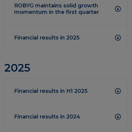
ROBYG maintains solid growth
momentum in the first quarter
Financial results in 2025
2025
Financial results in H1 2025
Financial results in 2024