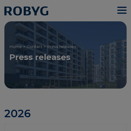
Home
>
Contact
> Press releases
Press releases
2026