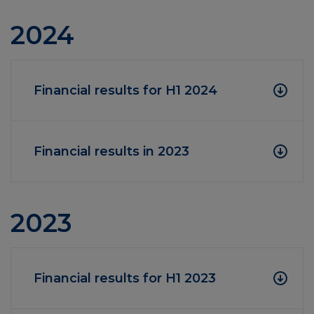
2024
Financial results for H1 2024
Financial results in 2023
2023
Financial results for H1 2023