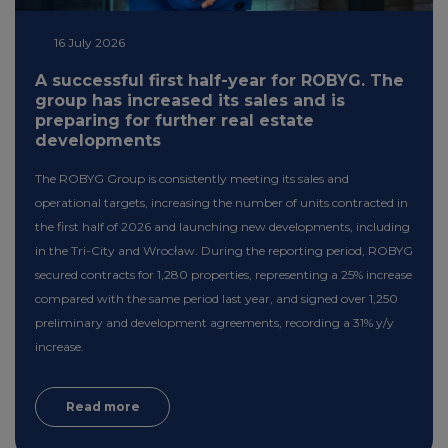
16 July 2026
A successful first half-year for ROBYG. The
group has increased its sales and is
preparing for further real estate
developments
The ROBYG Group is consistently meeting its sales and
operational targets, increasing the number of units contracted in
the first half of 2026 and launching new developments, including
in the Tri-City and Wrocław. During the reporting period, ROBYG
secured contracts for 1,280 properties, representing a 25% increase
compared with the same period last year, and signed over 1,250
preliminary and development agreements, recording a 31% y/y
increase.
Read more