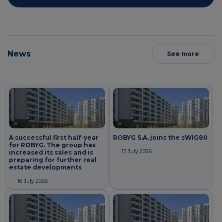
News
See more
A successful first half-year
ROBYG S.A. joins the sWIG80
for ROBYG. The group has
15 July 2026
increased its sales and is
preparing for further real
estate developments
16 July 2026