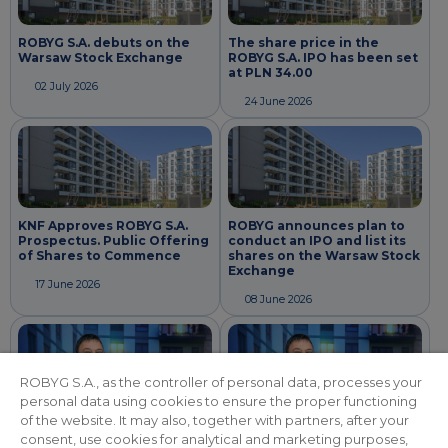
ROBYG S.A. debuts on the
The share price in the
Warsaw Stock Exchange
ROBYG S.A. IPO has been set
at PLN 34.00
02 July 2026
24 June 2026
KNF Approves ROBYG S.A.
ROBYG announces plan to
Prospectus. Public Offering
conduct an IPO and list its
of Shares to Commence
shares on the Warsaw Stock
Exchange
17 June 2026
08 June 2026
ROBYG S.A., as the controller of personal data, processes your
personal data using cookies to ensure the proper functioning
of the website. It may also, together with partners, after your
consent, use cookies for analytical and marketing purposes,