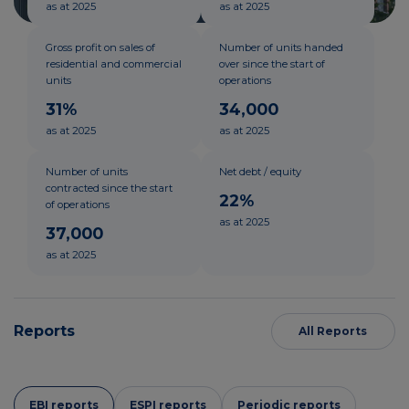
as at 2025
as at 2025
Gross profit on sales of
Number of units handed
residential and commercial
over since the start of
units
operations
31%
34,000
as at 2025
as at 2025
Number of units
Net debt / equity
contracted since the start
22%
of operations
as at 2025
37,000
as at 2025
Reports
All Reports
EBI reports
ESPI reports
Periodic reports