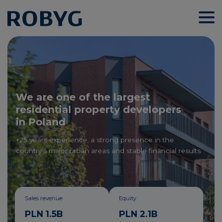
We are one of the largest
residential property developers
in Poland
+25 years experience, a strong presence in the
country’s major urban areas and stable financial results
Sales revenue
Equity
PLN 1.5B
PLN 2.1B