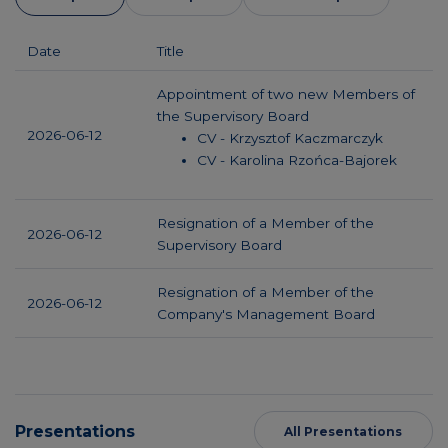
Date
Title
Appointment of two new Members of
the Supervisory Board
2026-06-12
CV - Krzysztof Kaczmarczyk
CV - Karolina Rzońca-Bajorek
Resignation of a Member of the
2026-06-12
Supervisory Board
Resignation of a Member of the
2026-06-12
Company's Management Board
Presentations
All Presentations