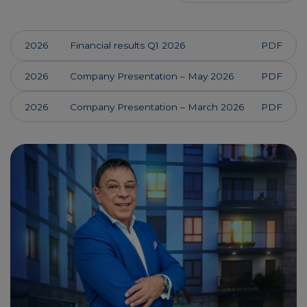
2026
Financial results Q1 2026
PDF
2026
Company Presentation – May 2026
PDF
2026
Company Presentation – March 2026
PDF